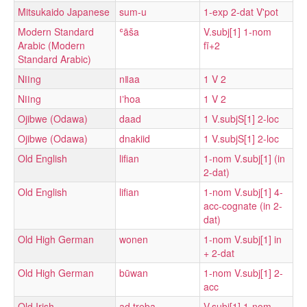
Mitsukaido Japanese
sum-u
1-exp 2-dat V'pot
Modern Standard
ʿāša
V.subj[1] 1-nom
Arabic (Modern
fī+2
Standard Arabic)
Nǀǀng
nǁaa
1 V 2
Nǀǀng
ǀʼhoa
1 V 2
Ojibwe (Odawa)
daad
1 V.subjS[1] 2-loc
Ojibwe (Odawa)
dnakiid
1 V.subjS[1] 2-loc
Old English
lifian
1-nom V.subj[1] (in
2-dat)
Old English
lifian
1-nom V.subj[1] 4-
acc-cognate (in 2-
dat)
Old High German
wonen
1-nom V.subj[1] in
+ 2-dat
Old High German
būwan
1-nom V.subj[1] 2-
acc
Old Irish
ad·treba
V.subj[1] 1-nom