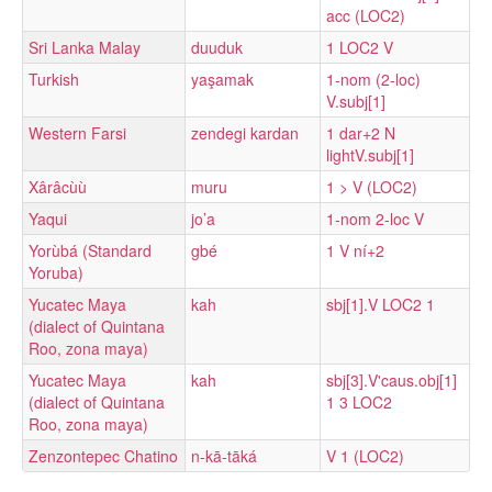
acc (LOC2)
Sri Lanka Malay
duuduk
1 LOC2 V
Turkish
yaşamak
1-nom (2-loc)
V.subj[1]
Western Farsi
zendegi kardan
1 dar+2 N
lightV.subj[1]
Xârâcùù
muru
1 > V (LOC2)
Yaqui
jo’a
1-nom 2-loc V
Yorùbá (Standard
gbé
1 V ní+2
Yoruba)
Yucatec Maya
kah
sbj[1].V LOC2 1
(dialect of Quintana
Roo, zona maya)
Yucatec Maya
kah
sbj[3].V'caus.obj[1]
(dialect of Quintana
1 3 LOC2
Roo, zona maya)
Zenzontepec Chatino
n-kā-tāká
V 1 (LOC2)