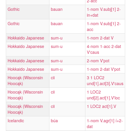
2-acc
Gothic
bauan
1-nom V.subj[1] 2-
in+dat
Gothic
bauan
1-nom V.subj[1] 2-
acc
Hokkaido Japanese
sum-u
1-nom 2-dat V
Hokkaido Japanese
sum-u
4-nom 1-acc 2-dat
V'caus
Hokkaido Japanese
sum-u
2-nom V'pot
Hokkaido Japanese
sum-u
1-nom 2-dat V'pot
Hoocąk (Wisconsin
cii
3 1 LOC2
Hoocąk)
und[1].act[3].V'caus
Hoocąk (Wisconsin
cii
1 LOC2
Hoocąk)
und[2].act[1].V'loc
Hoocąk (Wisconsin
cii
1 LOC2 act[1].V
Hoocąk)
Icelandic
búa
1-nom V.agr[1] í+2-
dat