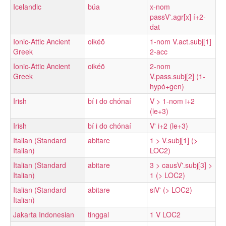
Icelandic
búa
x-nom
passV'.agr[x] í+2-
dat
Ionic-Attic Ancient
oikéō
1-nom V.act.subj[1]
Greek
2-acc
Ionic-Attic Ancient
oikéō
2-nom
Greek
V.pass.subj[2] (1-
hypó+gen)
Irish
bí i do chónaí
V > 1-nom i+2
(le+3)
Irish
bí i do chónaí
V' i+2 (le+3)
Italian (Standard
abitare
1 > V.subj[1] (>
Italian)
LOC2)
Italian (Standard
abitare
3 > causV'.subj[3] >
Italian)
1 (> LOC2)
Italian (Standard
abitare
siV' (> LOC2)
Italian)
Jakarta Indonesian
tinggal
1 V LOC2