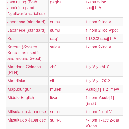
Jaminjung (Both
gagba
1-abs 2-loc
Jaminjung and
subj[1].V
Ngaliwurru varieties)
Japanese (standard)
sumu
1-nom 2-loc V
Japanese (standard)
sumu
1-nom 2-loc V'pot
Ket
daq⁰
1 LOC2 subj[1].V
Korean (Spoken
salda
1-nom 2-loc V
Korean as used in
and around Seoul)
Mandarin Chinese
zhù
1 > V > zài+2
(PTH)
Mandinka
sii
1 > V > LOC2
Mapudungun
mülen
V.subj[1] 1 2+mew
Middle English
liven
1-nom V.subj[1]
(in+2)
Mitsukaido Japanese
sum-u
1-nom 2-dat V
Mitsukaido Japanese
sum-u
4-nom 1-acc 2-dat
V'rase