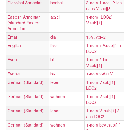
Classical Armenian
bnakel
3-nom 1-acc i 2-loc
caus-V.subj[3]
Eastern Armenian
apɾel
1-nom (LOC2)
(standard Eastern
V.subj[1]
Armenian)
Emai
dia
1>V>vbi+2
English
live
1-nom > V.subj[1] >
LOC2
Even
bi-
1-nom 2-loc
V.subj[1]
Evenki
bi-
1-nom 2-dat V
German (Standard)
leben
1-nom V.subj[1]
LOC2
German (Standard)
wohnen
1-nom V.subj[1]
LOC2
German (Standard)
leben
1-nom V'.subj[1] 3-
acc LOC2
German (Standard)
wohnen
1-nom beV'.subj[1]