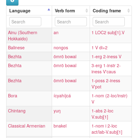
Language
Verb form
Coding frame
Ainu (Southern
an
1 LOC2 subj[1].V
Hokkaido)
Balinese
nongos
1 V di+2
Bezhta
ömrö bowal
1-erg 2-iness V
Bezhta
ömrö bowal
3-erg 1-instr 2-
iness V'caus
Bezhta
ömrö bowal
1-poss 2-iness
V'pot
Bora
ícyahíjcá
1-nom (2-loc/instr)
V
Chintang
yuŋ
1-abs 2-loc
V.subj[1]
Classical Armenian
bnakel
1-nom i 2-loc
act/lab-V.subj[1]