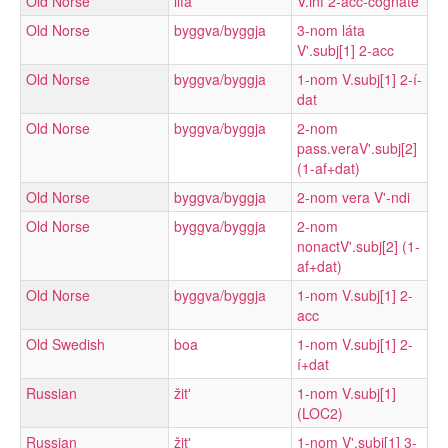
Old Norse
lifa
V.inf 2-acc-cognate
Old Norse
byggva/byggja
3-nom láta
V'.subj[1] 2-acc
Old Norse
byggva/byggja
1-nom V.subj[1] 2-í-
dat
Old Norse
byggva/byggja
2-nom
pass.veraV'.subj[2]
(1-af+dat)
Old Norse
byggva/byggja
2-nom vera V'-ndi
Old Norse
byggva/byggja
2-nom
nonactV'.subj[2] (1-
af+dat)
Old Norse
byggva/byggja
1-nom V.subj[1] 2-
acc
Old Swedish
boa
1-nom V.subj[1] 2-
í+dat
Russian
žitʹ
1-nom V.subj[1]
(LOC2)
Russian
žitʹ
1-nom V'.subj[1] 3-