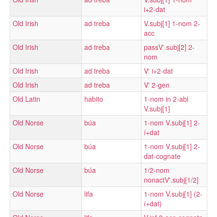
i+2-dat
Old Irish
ad·treba
V.subj[1] 1-nom 2-
acc
Old Irish
ad·treba
passV'.subj[2] 2-
nom
Old Irish
ad·treba
V' i+2-dat
Old Irish
ad·treba
V' 2-gen
Old Latin
habito
1-nom in 2-abl
V.subj[1]
Old Norse
búa
1-nom V.subj[1] 2-
í+dat
Old Norse
búa
1-nom V.subj[1] 2-
dat-cognate
Old Norse
búa
1/2-nom
nonactV'.subj[1/2]
Old Norse
lifa
1-nom V.subj[1] (2-
í+dat)