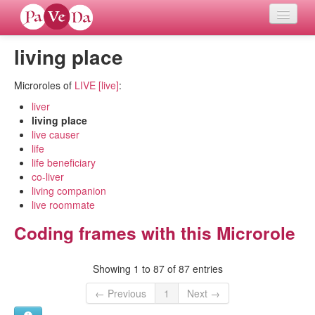
living place
Home
Microroles of
LIVE [live]
:
Languages
liver
living place
Verb meanings
live causer
life
All coding frames
life beneficiary
co-liver
living companion
Microroles
live roommate
Coding frames with this Microrole
All alternations
Showing 1 to 87 of 87 entries
Compare languages
← Previous
1
Next →