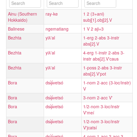
Ainu (Southern
ray-ke
1 2 (3+ani)
Hokkaido)
subj[1].obj[2].V
Balinese
ngematiang
1 V 2 aji+3
Bezhta
yiƛ'al
1-erg 2-abs 3-instr
abs[2].V
Bezhta
yiƛ'al
4-erg 1-instr 2-abs 3-
instr abs[2].V'caus
Bezhta
yiƛ'al
1-poss 2-abs 3-instr
abs[2].V'pot
Bora
dsɨ́jɨ́vetsó
1-nom 2-acc (3-loc/instr)
V
Bora
dsɨ́jɨ́vetsó
3-nom 2-acc V'
Bora
dsɨ́jɨ́vetsó
1/2-nom 3-loc/instr
V'meí
Bora
dsɨ́jɨ́vetsó
1/2-nom 3-loc/instr
V'jcatsí
Bora
dsɨ́jɨ́vetsó
4-nom 1-acc 2-acc 3-