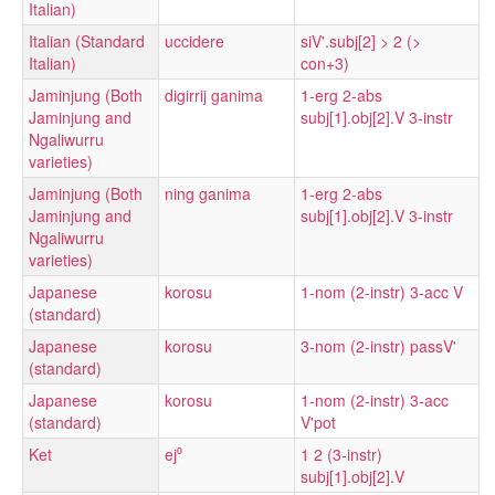
Italian)
Italian (Standard
uccidere
siV'.subj[2] > 2 (>
Italian)
con+3)
Jaminjung (Both
digirrij ganima
1-erg 2-abs
Jaminjung and
subj[1].obj[2].V 3-instr
Ngaliwurru
varieties)
Jaminjung (Both
ning ganima
1-erg 2-abs
Jaminjung and
subj[1].obj[2].V 3-instr
Ngaliwurru
varieties)
Japanese
korosu
1-nom (2-instr) 3-acc V
(standard)
Japanese
korosu
3-nom (2-instr) passV'
(standard)
Japanese
korosu
1-nom (2-instr) 3-acc
(standard)
V'pot
Ket
ej⁰
1 2 (3-instr)
subj[1].obj[2].V