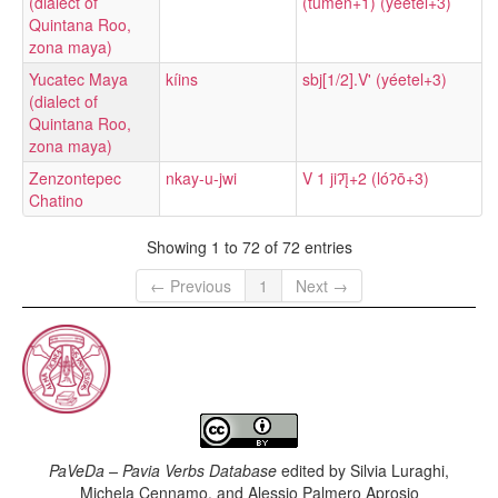
(dialect of
(tumen+1) (yéetel+3)
Quintana Roo,
zona maya)
Yucatec Maya
kíins
sbj[1/2].V' (yéetel+3)
(dialect of
Quintana Roo,
zona maya)
Zenzontepec
nkay-u-jwi
V 1 jiʔį̄+2 (lóʔō+3)
Chatino
Showing 1 to 72 of 72 entries
← Previous
1
Next →
PaVeDa – Pavia Verbs Database
edited by
Silvia Luraghi,
Michela Cennamo, and Alessio Palmero Aprosio