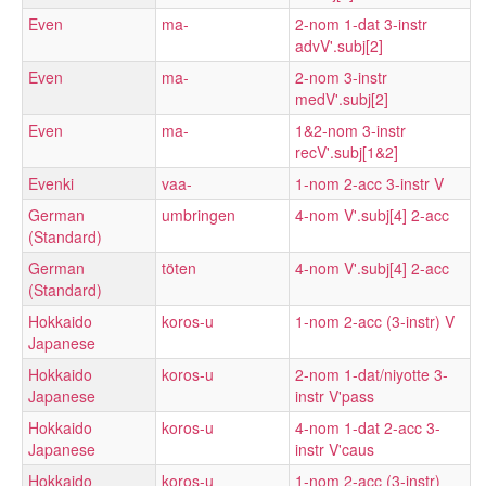
Even
ma-
2-nom 1-dat 3-instr
advV'.subj[2]
Even
ma-
2-nom 3-instr
medV'.subj[2]
Even
ma-
1&2-nom 3-instr
recV'.subj[1&2]
Evenki
vaa-
1-nom 2-acc 3-instr V
German
umbringen
4-nom V'.subj[4] 2-acc
(Standard)
German
töten
4-nom V'.subj[4] 2-acc
(Standard)
Hokkaido
koros-u
1-nom 2-acc (3-instr) V
Japanese
Hokkaido
koros-u
2-nom 1-dat/niyotte 3-
Japanese
instr V'pass
Hokkaido
koros-u
4-nom 1-dat 2-acc 3-
Japanese
instr V'caus
Hokkaido
koros-u
1-nom 2-acc (3-instr)