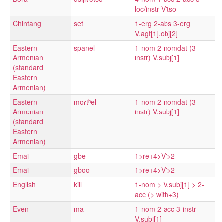
loc/instr V'tso
Chintang
set
1-erg 2-abs 3-erg
V.agt[1].obj[2]
Eastern
spanel
1-nom 2-nomdat (3-
Armenian
instr) V.subj[1]
(standard
Eastern
Armenian)
Eastern
moɾtʰel
1-nom 2-nomdat (3-
Armenian
instr) V.subj[1]
(standard
Eastern
Armenian)
Emai
gbe
1>re+4>V'>2
Emai
gboo
1>re+4>V'>2
English
kill
1-nom > V.subj[1] > 2-
acc (> with+3)
Even
ma-
1-nom 2-acc 3-instr
V.subj[1]