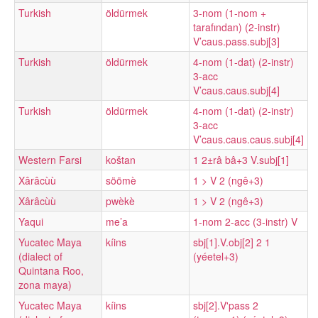
Turkish
öldürmek
3-nom (1-nom +
tarafından) (2-instr)
V’caus.pass.subj[3]
Turkish
öldürmek
4-nom (1-dat) (2-instr)
3-acc
V’caus.caus.subj[4]
Turkish
öldürmek
4-nom (1-dat) (2-instr)
3-acc
V’caus.caus.caus.subj[4]
Western Farsi
koštan
1 2±râ bâ+3 V.subj[1]
Xârâcùù
söömè
1 > V 2 (ngê+3)
Xârâcùù
pwèkè
1 > V 2 (ngê+3)
Yaqui
me’a
1-nom 2-acc (3-instr) V
Yucatec Maya
kíins
sbj[1].V.obj[2] 2 1
(dialect of
(yéetel+3)
Quintana Roo,
zona maya)
Yucatec Maya
kíins
sbj[2].V'pass 2