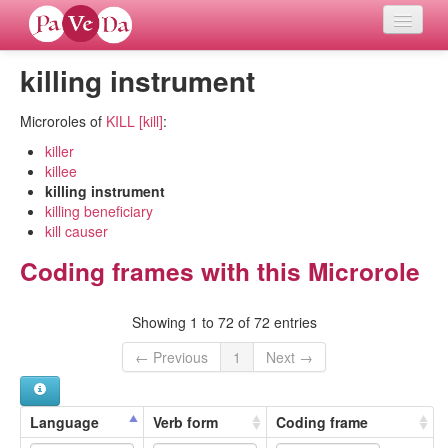
killing instrument
Home
Microroles of
KILL [kill]
:
Languages
killer
killee
Verb meanings
killing instrument
killing beneficiary
All coding frames
kill causer
Coding frames with this Microrole
Microroles
Showing 1 to 72 of 72 entries
All alternations
← Previous
1
Next →
Compare languages
Language
Verb form
Coding frame