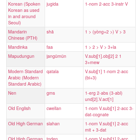
Korean (Spoken
jugida
1-nom 2-acc 3-instr V
Korean as used
in and around
Seoul)
Mandarin
shā
1 > (yòng+2 >) V > 3
Chinese (PTH)
Mandinka
faa
1 > 2 > V > 3+la
Mapudungun
l̠angümün
V.subj[1].obj[2] 2 1
3+mew
Modern Standard
qatala
V.subj[1] 1-nom 2-acc
Arabic (Modern
(bi+3)
Standard Arabic)
Nen
gms
1-erg 2-abs (3-abl)
und[2].V.act[1]
Old English
cwellan
1-nom V.subj[1] 2-acc 3-
dat-cognate
Old High German
slahan
1-nom V.subj[1] 2-acc
mit + 3-dat
Old High German
toden
1-nom V.subj[1] 2-acc