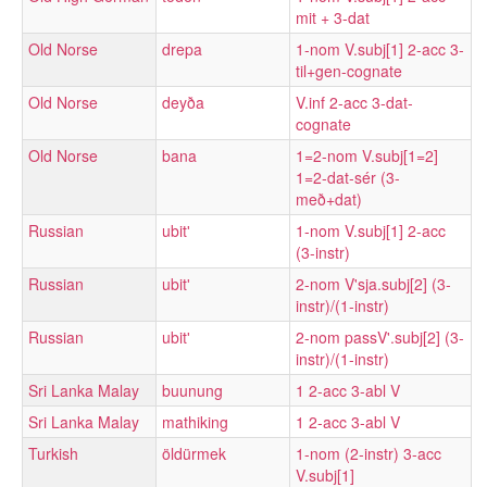
mit + 3-dat
Old Norse
drepa
1-nom V.subj[1] 2-acc 3-
til+gen-cognate
Old Norse
deyða
V.inf 2-acc 3-dat-
cognate
Old Norse
bana
1=2-nom V.subj[1=2]
1=2-dat-sér (3-
með+dat)
Russian
ubitʹ
1-nom V.subj[1] 2-acc
(3-instr)
Russian
ubitʹ
2-nom V'sja.subj[2] (3-
instr)/(1-instr)
Russian
ubitʹ
2-nom passV'.subj[2] (3-
instr)/(1-instr)
Sri Lanka Malay
buunung
1 2-acc 3-abl V
Sri Lanka Malay
mathiking
1 2-acc 3-abl V
Turkish
öldürmek
1-nom (2-instr) 3-acc
V.subj[1]