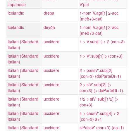
Japanese
V'pot
Icelandic
drepa
1-nom V.agr[1] 2-acc
(með+3-dat)
Icelandic
deyða
1-nom V.agr[1] 2-acc
(með+3-dat)
Italian (Standard
uccidere
1 > V.subj[1] > 2 (con+3)
Italian)
Italian (Standard
uccidere
1 > V'.subj[1] > (con+3)
Italian)
Italian (Standard
uccidere
2 > passV'.subj[2]
Italian)
(con+3) (daParteDi+1)
Italian (Standard
uccidere
2 > siV'.subj[2] (>
Italian)
con+3) (> daParteDi+1)
Italian (Standard
uccidere
1/2 > siV'.subj[1/2] (>
Italian)
con+3)
Italian (Standard
uccidere
4 > causV'.subj[4] > 2
Italian)
(con+3) a+1
Italian (Standard
uccidere
siPassV' (con+3) (da+1)